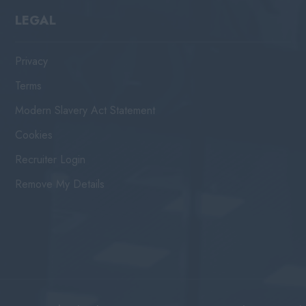
LEGAL
Privacy
Terms
Modern Slavery Act Statement
Cookies
Recruiter Login
Remove My Details