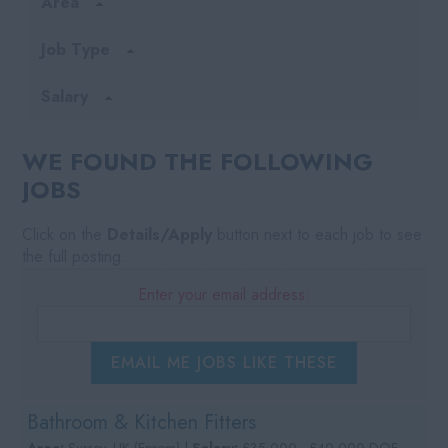
Area
Job Type
Salary
WE FOUND THE FOLLOWING
JOBS
Click on the
Details/Apply
button next to each job to see
the full posting.
Enter your email address:
EMAIL ME JOBS LIKE THESE
Bathroom & Kitchen Fitters