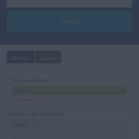
Browse
Search
Your selection:
Epsom
Clear Selection
Narrow your search by...
Sector