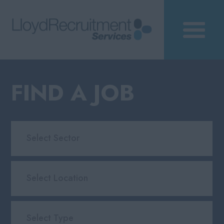
FIND A JOB