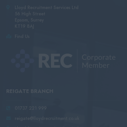
Lloyd Recruitment Services Ltd
56 High Street
Epsom, Surrey
KT19 8AJ
Find Us
REIGATE BRANCH
01737 221 999
reigate@lloydrecruitment.co.uk