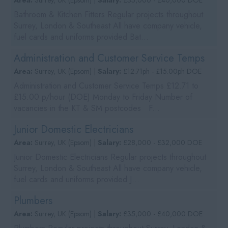
Area:
Surrey, UK (Epsom) |
Salary:
£35,000 - £40,000 DOE
Bathroom & Kitchen Fitters Regular projects throughout
Surrey, London & Southeast All have company vehicle,
fuel cards and uniforms provided Bat...
Administration and Customer Service Temps
Area:
Surrey, UK (Epsom) |
Salary:
£12.71ph - £15.00ph DOE
Administration and Customer Service Temps £12.71 to
£15.00 p/hour (DOE) Monday to Friday Number of
vacancies in the KT & SM postcodes F...
Junior Domestic Electricians
Area:
Surrey, UK (Epsom) |
Salary:
£28,000 - £32,000 DOE
Junior Domestic Electricians Regular projects throughout
Surrey, London & Southeast All have company vehicle,
fuel cards and uniforms provided J...
Plumbers
Area:
Surrey, UK (Epsom) |
Salary:
£35,000 - £40,000 DOE