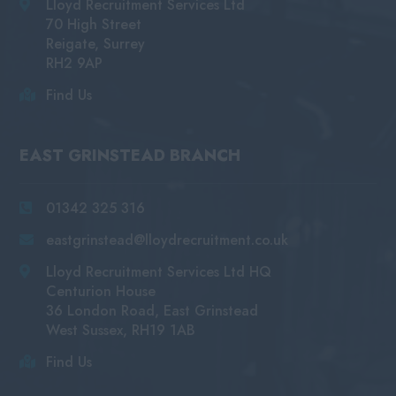
Lloyd Recruitment Services Ltd
70 High Street
Reigate, Surrey
RH2 9AP
Find Us
EAST GRINSTEAD BRANCH
01342 325 316
eastgrinstead@lloydrecruitment.co.uk
Lloyd Recruitment Services Ltd HQ
Centurion House
36 London Road, East Grinstead
West Sussex, RH19 1AB
Find Us