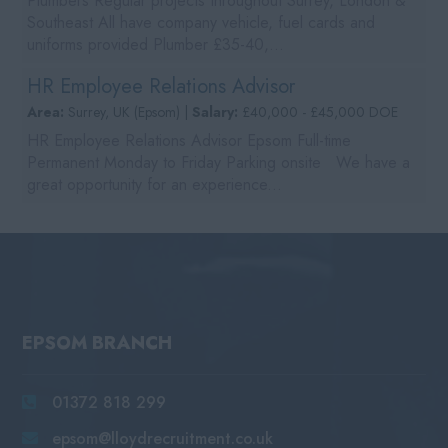
Plumbers Regular projects throughout Surrey, London &
Southeast All have company vehicle, fuel cards and
uniforms provided Plumber £35-40,...
HR Employee Relations Advisor
Area:
Surrey, UK (Epsom) |
Salary:
£40,000 - £45,000 DOE
HR Employee Relations Advisor Epsom Full-time
Permanent Monday to Friday Parking onsite We have a
great opportunity for an experience...
EPSOM BRANCH
01372 818 299
epsom@lloydrecruitment.co.uk