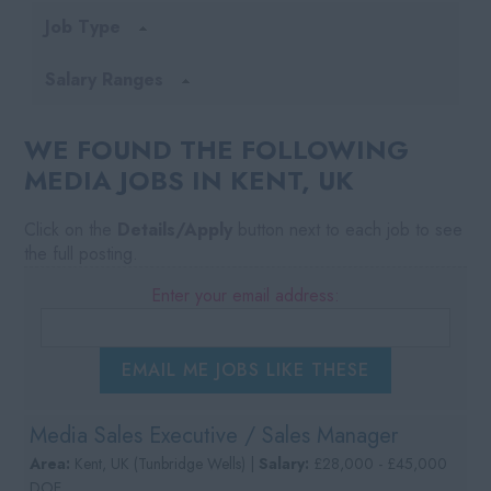
Job Type
Salary Ranges
WE FOUND THE FOLLOWING
MEDIA JOBS IN KENT, UK
Click on the
Details/Apply
button next to each job to see
the full posting.
Enter your email address:
EMAIL ME JOBS LIKE THESE
Media Sales Executive / Sales Manager
Area:
Kent, UK (Tunbridge Wells) |
Salary:
£28,000 - £45,000
DOE