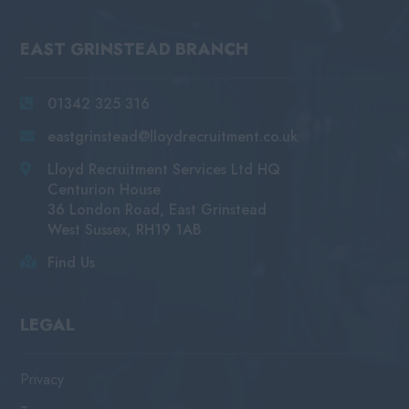
EAST GRINSTEAD BRANCH
01342 325 316
eastgrinstead@lloydrecruitment.co.uk
Lloyd Recruitment Services Ltd HQ
Centurion House
36 London Road, East Grinstead
West Sussex, RH19 1AB
Find Us
LEGAL
Privacy