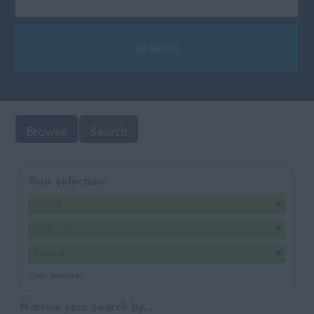
Browse
Search
Your selection:
Media
Kent, UK
Annual
Clear Selection
Narrow your search by...