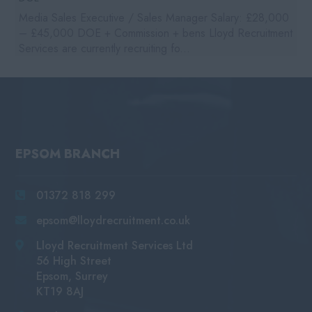
Media Sales Executive / Sales Manager Salary: £28,000
– £45,000 DOE + Commission + bens Lloyd Recruitment
Services are currently recruiting fo...
EPSOM BRANCH
01372 818 299
epsom@lloydrecruitment.co.uk
Lloyd Recruitment Services Ltd
56 High Street
Epsom, Surrey
KT19 8AJ