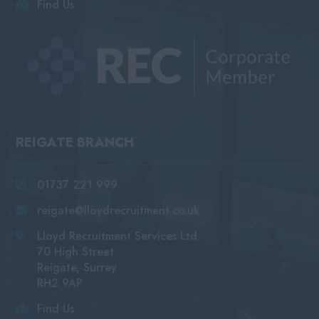
Find Us
REIGATE BRANCH
01737 221 999
reigate@lloydrecruitment.co.uk
Lloyd Recruitment Services Ltd
70 High Street
Reigate, Surrey
RH2 9AP
Find Us