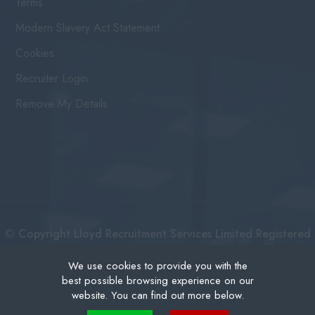
Terms
Modern Slavery Act Statement
Cookies
Recruiter Login
Remove My Details
© Copyright Lloyd Recruitment Services Limited Registered
No: 3111274 | Registered Address: Centurion House 36
We use cookies to provide you with the
best possible browsing experience on our
London Road, East Grinstead West Sussex, RH19 1AB |
website. You can find out more below.
Recruitment Website Design
Cookies are small text files that can be used by websites to make a user's experience more