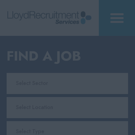
FIND A JOB