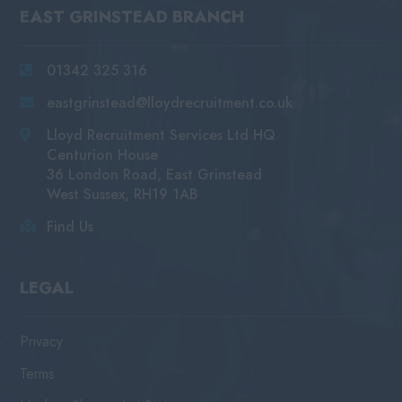
EAST GRINSTEAD BRANCH
01342 325 316
eastgrinstead@lloydrecruitment.co.uk
Lloyd Recruitment Services Ltd HQ
Centurion House
36 London Road, East Grinstead
West Sussex, RH19 1AB
Find Us
LEGAL
Privacy
Terms