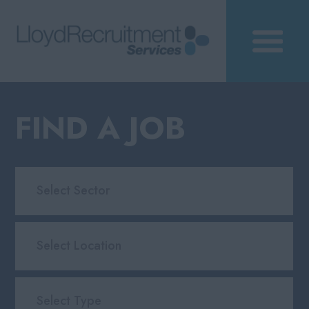
FIND A JOB