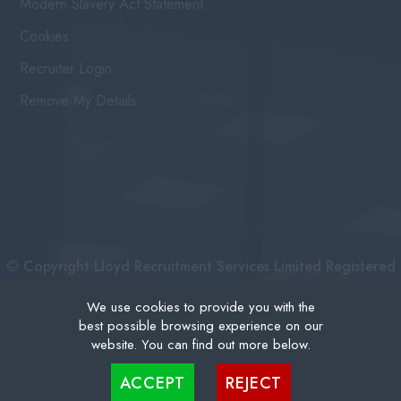
Modern Slavery Act Statement
Cookies
Recruiter Login
Remove My Details
© Copyright Lloyd Recruitment Services Limited Registered
No: 3111274 | Registered Address: Centurion House 36
We use cookies to provide you with the
best possible browsing experience on our
London Road, East Grinstead West Sussex, RH19 1AB |
website. You can find out more below.
Recruitment Website Design
Cookies are small text files that can be used by websites to make a user's experience more
ACCEPT
REJECT
efficient. The law states that we can store cookies on your device if they are strictly
necessary for the operation of this site. For all other types of cookies we need your