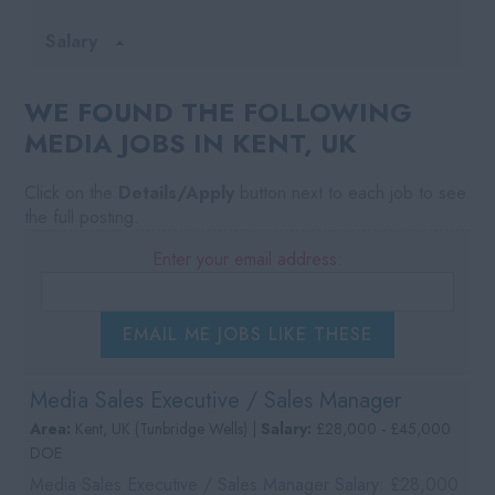
Salary
WE FOUND THE FOLLOWING
MEDIA JOBS IN KENT, UK
Click on the
Details/Apply
button next to each job to see
the full posting.
Enter your email address:
EMAIL ME JOBS LIKE THESE
Media Sales Executive / Sales Manager
Area:
Kent, UK (Tunbridge Wells) |
Salary:
£28,000 - £45,000
DOE
Media Sales Executive / Sales Manager Salary: £28,000