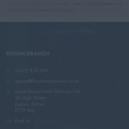
– £45,000 DOE + Commission + bens Lloyd Recruitment
Services are currently recruiting fo...
EPSOM BRANCH
01372 818 299
epsom@lloydrecruitment.co.uk
Lloyd Recruitment Services Ltd
56 High Street
Epsom, Surrey
KT19 8AJ
Find Us