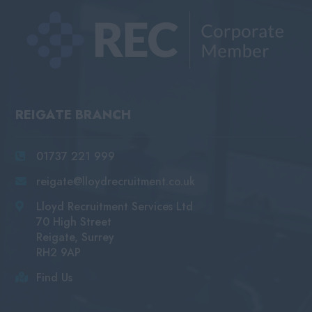
REIGATE BRANCH
01737 221 999
reigate@lloydrecruitment.co.uk
Lloyd Recruitment Services Ltd
70 High Street
Reigate, Surrey
RH2 9AP
Find Us