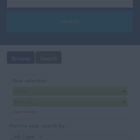
Browse
Search
Your selection:
Media
Kent, UK
Clear Selection
Narrow your search by...
Job Type