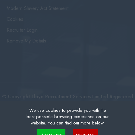
Modern Slavery Act Statement
Cookies
Recruiter Login
Remove My Details
© Copyright Lloyd Recruitment Services Limited Registered
No: 3111274 | Registered Address: Centurion House 36
We use cookies to provide you with the
best possible browsing experience on our
London Road, East Grinstead West Sussex, RH19 1AB |
website. You can find out more below.
Recruitment Website Design
Cookies are small text files that can be used by websites to make a user's experience more