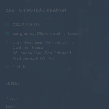
EAST GRINSTEAD BRANCH
01342 325 316
eastgrinstead@lloydrecruitment.co.uk
Lloyd Recruitment Services Ltd HQ
Centurion House
36 London Road, East Grinstead
West Sussex, RH19 1AB
Find Us
LEGAL
Privacy
Terms