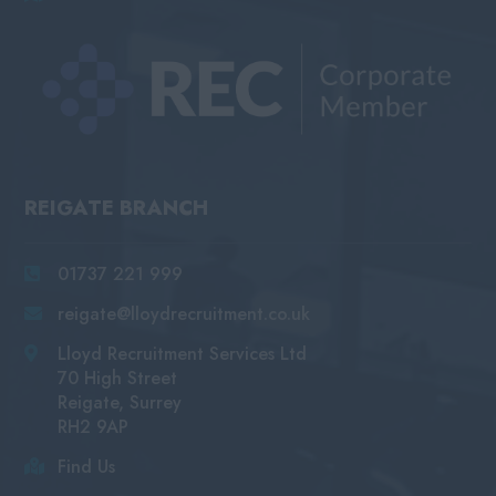
REIGATE BRANCH
01737 221 999
reigate@lloydrecruitment.co.uk
Lloyd Recruitment Services Ltd
70 High Street
Reigate, Surrey
RH2 9AP
Find Us