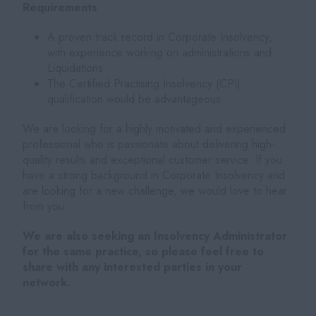
Requirements
A proven track record in Corporate Insolvency,
with experience working on administrations and
Liquidations.
The Certified Practising Insolvency (CPI)
qualification would be advantageous.
We are looking for a highly motivated and experienced
professional who is passionate about delivering high-
quality results and exceptional customer service. If you
have a strong background in Corporate Insolvency and
are looking for a new challenge, we would love to hear
from you.
We are also seeking an Insolvency Administrator
for the same practice, so please feel free to
share with any interested parties in your
network.