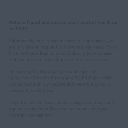
Refer a friend and earn a retail voucher worth up
to £500!
Unfortunately, due to high numbers of applications, we
are only able to respond to shortlisted applicants. If you
have not heard from us within 5 days, please assume
that you have not been shortlisted on this occasion.
By applying for this vacancy, you accept Lloyd
Recruitment Services Privacy and GDPR Policy which
can be found on our website and therefore gives us
consent to contact you.
Lloyd Recruitment Services are acting as a recruitment
agency in relation to this vacancy and are an equal
opportunities employer.