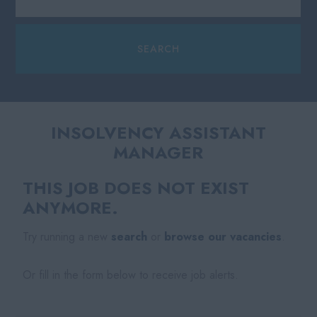
INSOLVENCY ASSISTANT
MANAGER
THIS JOB DOES NOT EXIST
ANYMORE.
Try running a new
search
or
browse our vacancies
.
Or fill in the form below to receive job alerts.