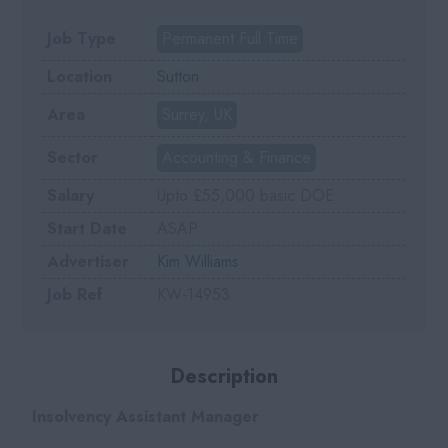
Job Type
Permanent Full Time
Location
Sutton
Area
Surrey, UK
Sector
Accounting & Finance
Salary
Upto £55,000 basic DOE
Start Date
ASAP
Advertiser
Kim Williams
Job Ref
KW-14953
Description
Insolvency Assistant Manager