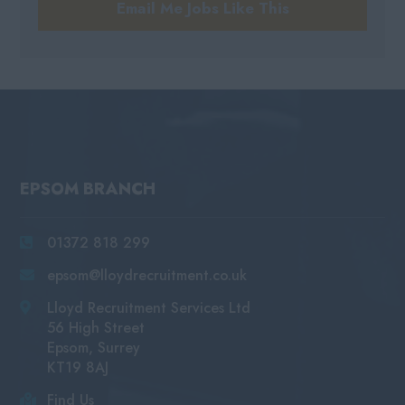
Email Me Jobs Like This
EPSOM BRANCH
01372 818 299
epsom@lloydrecruitment.co.uk
Lloyd Recruitment Services Ltd
56 High Street
Epsom, Surrey
KT19 8AJ
Find Us