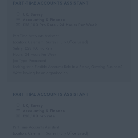
PART-TIME ACCOUNTS ASSISTANT
Negotiable
Automotive
South West
Per Hour
UK, Surrey
Hospitality
Cornwall
Accounting & Finance
Hourly Rate
£28,100 Pro Rata - 24 Hours Per Week
Somerset
Daily
Part-Time Accounts Assistant
Dorset
Location: Caterham, Surrey (Fully Office Based)
Day Rate
Salary: £28,100 Pro Rata
Wiltshire
Hours: 24 Hours Per Week
Job Type: Permanent
Gloucestershire
Looking for a Flexible Accounts Role in a Stable, Growing Business?
Devon
We're looking for an organised an...
PART TIME ACCOUNTS ASSISTANT
UK, Surrey
Accounting & Finance
£28,100 pro rata
Part Time Accounts Assistant
Location: Caterham, Surrey (Fully Office Based)