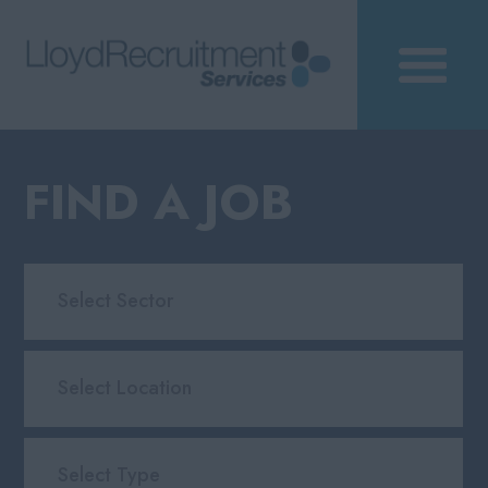
FIND A JOB