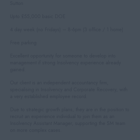
Sutton
Upto £55,000 basic DOE
4 day week (no Fridays) – 8-6pm (3 office / 1 home)
Free parking
Excellent opportunity for someone to develop into
management if strong Insolvency experience already
gained.
Our client is an independent accountancy firm,
specialising in Insolvency and Corporate Recovery, with
a very established employee record.
Due to strategic growth plans, they are in the position to
recruit an experience individual to join them as an
Insolvency Assistant Manager, supporting the SM team
on more complex cases.