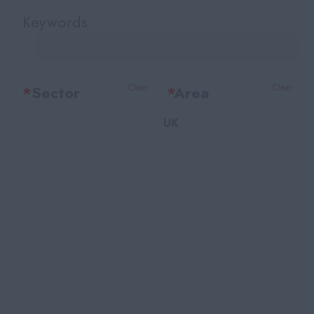
Keywords
*
Sector
Clear
*
Area
Clear
UK
Office Support
Bedfordshire
Legal
Berkshire
Accounting & Finance
Bristol
HR Training & Payroll
Buckinghamshire
Insurance
Cambridgeshire
Financial Services
Cheshire
Facilities
East Sussex
Recruitment