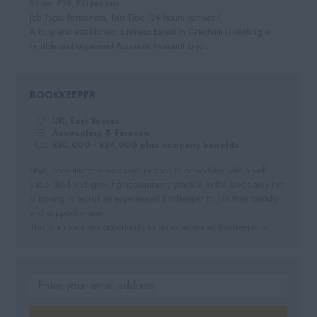
Salary: £28,100 pro rata
Job Type: Permanent, Part Time (24 hours per week)
A busy and established business based in Caterham is seeking a
reliable and organised Accounts Assistant to joi...
BOOKKEEPER
UK, East Sussex
Accounting & Finance
£30,000 - £34,000 plus company benefits
Lloyd Recruitment Services are pleased to be working with a well-
established and growing accountancy practice in the Lewes area that
is looking to recruit an experienced Bookkeeper to join their friendly
and supportive team.
This is an excellent opportunity for an experienced Bookkeeper w...