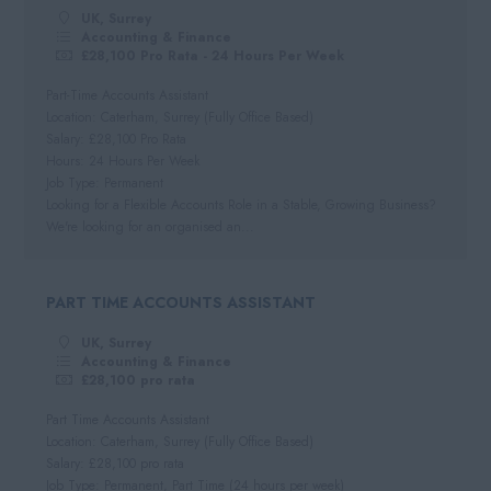
Per Hour
UK, Surrey
Hospitality
Cornwall
Accounting & Finance
Hourly Rate
£28,100 Pro Rata - 24 Hours Per Week
Somerset
Daily
Part-Time Accounts Assistant
Dorset
Location: Caterham, Surrey (Fully Office Based)
Day Rate
Salary: £28,100 Pro Rata
Wiltshire
Hours: 24 Hours Per Week
Job Type: Permanent
Gloucestershire
Looking for a Flexible Accounts Role in a Stable, Growing Business?
Devon
We're looking for an organised an...
PART TIME ACCOUNTS ASSISTANT
UK, Surrey
Accounting & Finance
£28,100 pro rata
Part Time Accounts Assistant
Location: Caterham, Surrey (Fully Office Based)
Salary: £28,100 pro rata
Job Type: Permanent, Part Time (24 hours per week)