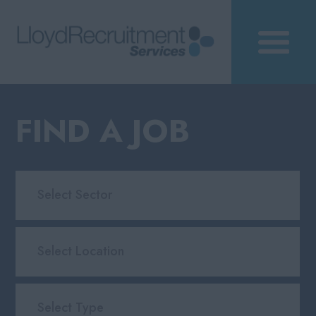
FIND A JOB