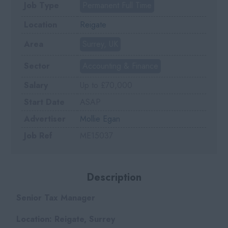
Job Type
Permanent Full Time
Location
Reigate
Area
Surrey, UK
Sector
Accounting & Finance
Salary
Up to £70,000
Start Date
ASAP
Advertiser
Mollie Egan
Job Ref
ME15037
Description
Senior Tax Manager
Location: Reigate, Surrey