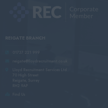
REIGATE BRANCH
01737 221 999
reigate@lloydrecruitment.co.uk
Lloyd Recruitment Services Ltd
70 High Street
Reigate, Surrey
RH2 9AP
Find Us