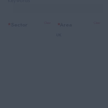
Keywords
*
Sector
Clear
*
Area
Clear
UK
Office Support
Bedfordshire
Legal
Berkshire
Accounting & Finance
Bristol
HR Training & Payroll
Buckinghamshire
Insurance
Cambridgeshire
Financial Services
Cheshire
Facilities
East Sussex
Recruitment
Essex
Marketing