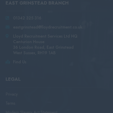
EAST GRINSTEAD BRANCH
01342 325 316
eastgrinstead@lloydrecruitment.co.uk
Lloyd Recruitment Services Ltd HQ
Centurion House
36 London Road, East Grinstead
West Sussex, RH19 1AB
Find Us
LEGAL
Privacy
Terms
Modern Slavery Act Statement