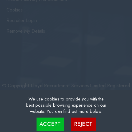
Cookies
Recruiter Login
Remove My Details
© Copyright Lloyd Recruitment Services Limited Registered
No: 3111274 | Registered Address: Centurion House 36
We use cookies to provide you with the
best possible browsing experience on our
London Road, East Grinstead West Sussex, RH19 1AB |
website. You can find out more below.
Recruitment Website Design
Cookies are small text files that can be used by websites to make a user's experience more
ACCEPT
REJECT
efficient. The law states that we can store cookies on your device if they are strictly
necessary for the operation of this site. For all other types of cookies we need your
permission. This site uses different types of cookies. Some cookies are placed by third