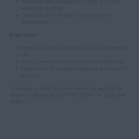
Assist with team management, billing, and client
relationship building
Contribute to knowledge sharing and team
development
Experience:
Minimum 5 years' experience in a tax management
role
Strong communication and client relationship skills.
Experience with complex compliance and advisory
projects.
To arrange an initial discussion please do apply to the
advert or alternatively call 01737 221999, to speak with
Mollie.