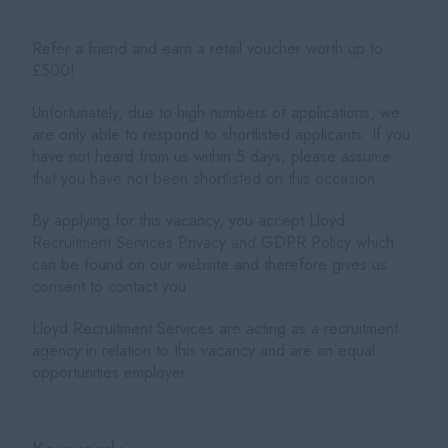
Refer a friend and earn a retail voucher worth up to
£500!
Unfortunately, due to high numbers of applications, we
are only able to respond to shortlisted applicants. If you
have not heard from us within 5 days, please assume
that you have not been shortlisted on this occasion.
By applying for this vacancy, you accept Lloyd
Recruitment Services Privacy and GDPR Policy which
can be found on our website and therefore gives us
consent to contact you.
Lloyd Recruitment Services are acting as a recruitment
agency in relation to this vacancy and are an equal
opportunities employer.