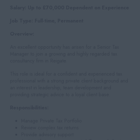
Salary: Up to £70,000 Dependent on Experience
Job Type: Full-time, Permanent
Overview:
An excellent opportunity has arisen for a Senior Tax
Manager to join a growing and highly regarded tax
consultancy firm in Reigate.
This role is ideal for a confident and experienced tax
professional with a strong private client background and
an interest in leadership, team development and
providing strategic advice to a loyal client base.
Responsibilities:
Manage Private Tax Portfolio
Review complex tax returns
Provide advisory support