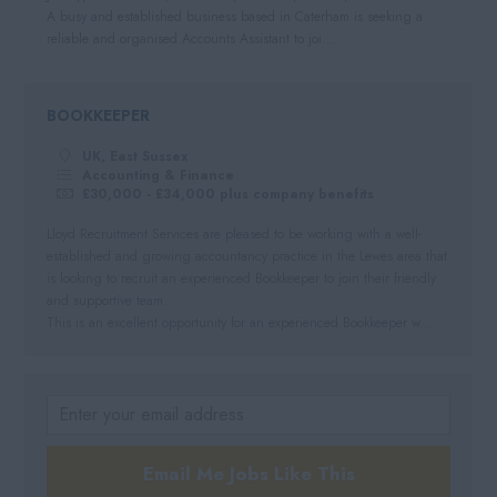
A busy and established business based in Caterham is seeking a
reliable and organised Accounts Assistant to joi...
BOOKKEEPER
UK, East Sussex
Accounting & Finance
£30,000 - £34,000 plus company benefits
Lloyd Recruitment Services are pleased to be working with a well-
established and growing accountancy practice in the Lewes area that
is looking to recruit an experienced Bookkeeper to join their friendly
and supportive team.
This is an excellent opportunity for an experienced Bookkeeper w...
Email Me Jobs Like This