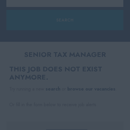
SENIOR TAX MANAGER
THIS JOB DOES NOT EXIST
ANYMORE.
Try running a new
search
or
browse our vacancies
.
Or fill in the form below to receive job alerts.