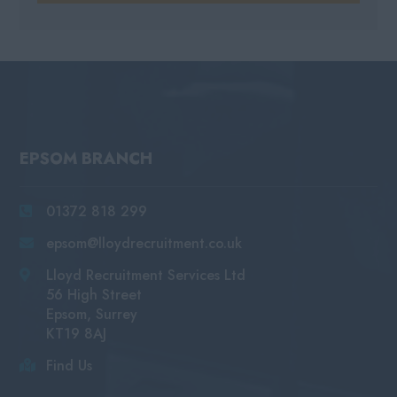
EPSOM BRANCH
01372 818 299
epsom@lloydrecruitment.co.uk
Lloyd Recruitment Services Ltd
56 High Street
Epsom, Surrey
KT19 8AJ
Find Us