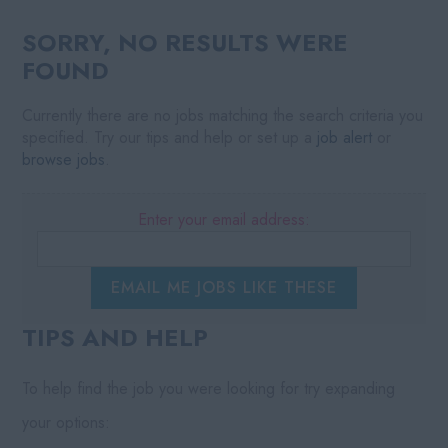
SORRY, NO RESULTS WERE
FOUND
Currently there are no jobs matching the search criteria you
specified. Try our tips and help or set up a
job alert
or
browse jobs
.
Enter your email address:
EMAIL ME JOBS LIKE THESE
TIPS AND HELP
To help find the job you were looking for try expanding
your options: