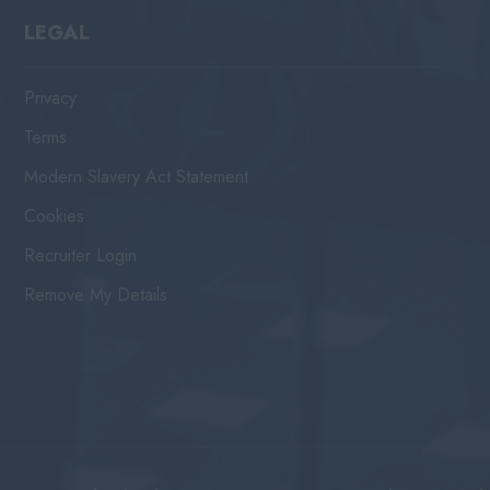
LEGAL
Privacy
Terms
Modern Slavery Act Statement
Cookies
Recruiter Login
Remove My Details