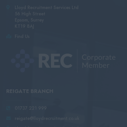
Lloyd Recruitment Services Ltd
56 High Street
Epsom, Surrey
KT19 8AJ
Find Us
REIGATE BRANCH
01737 221 999
reigate@lloydrecruitment.co.uk