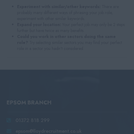
Experiment with similar/other keywords:
There are
probably many different ways of phrasing your job role,
experiment with other similar keywords.
Expand your location:
Your perfect job may only be 2 steps
further but have twice as many benefits.
Could you work in other sectors doing the same
role?
Try selecting similar sectors you may find your perfect
role in a sector you hadn't considered.
EPSOM BRANCH
01372 818 299
epsom@lloydrecruitment.co.uk