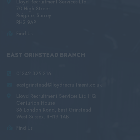
Lloyd Recruitment Services Ltd
70 High Street
Reigate, Surrey
RH2 9AP
Find Us
EAST GRINSTEAD BRANCH
01342 325 316
eastgrinstead@lloydrecruitment.co.uk
Lloyd Recruitment Services Ltd HQ
Centurion House
36 London Road, East Grinstead
West Sussex, RH19 1AB
Find Us