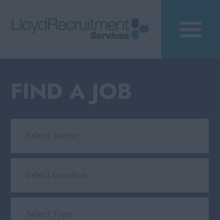
FIND A JOB