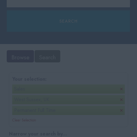
Browse
Search
Your selection:
Sales
West Sussex, UK
Permanent Full Time
Clear Selection
Narrow your search by...