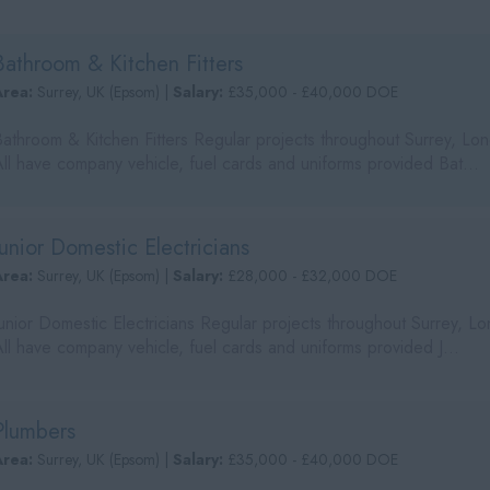
Bathroom & Kitchen Fitters
Area:
Surrey, UK (Epsom) |
Salary:
£35,000 - £40,000 DOE
Bathroom & Kitchen Fitters Regular projects throughout Surrey, L
All have company vehicle, fuel cards and uniforms provided Bat...
Junior Domestic Electricians
Area:
Surrey, UK (Epsom) |
Salary:
£28,000 - £32,000 DOE
Junior Domestic Electricians Regular projects throughout Surrey, 
ll have company vehicle, fuel cards and uniforms provided J...
Plumbers
Area:
Surrey, UK (Epsom) |
Salary:
£35,000 - £40,000 DOE