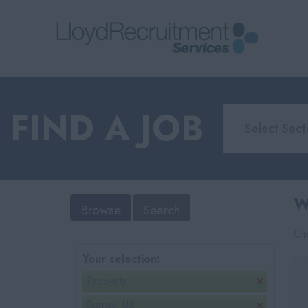
FIND A JOB
W
Browse
Search
Cl
Your selection:
Property
Surrey, UK