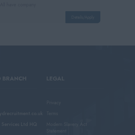
 All have company
Details/Apply
D BRANCH
LEGAL
Privacy
ydrecruitment.co.uk
Terms
 Services Ltd HQ
Modern Slavery Act
Statement