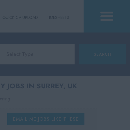
QUICK CV UPLOAD
TIMESHEETS
 JOBS IN SURREY, UK
osting.
EMAIL ME JOBS LIKE THESE