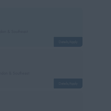
ondon & Southeast
Details/Apply
London & Southeast
Details/Apply