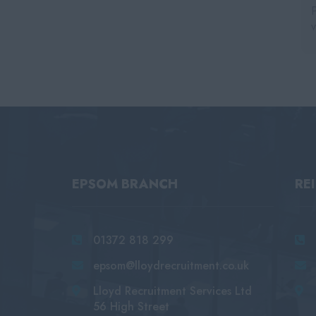
EPSOM BRANCH
RE
01372 818 299
epsom@lloydrecruitment.co.uk
Lloyd Recruitment Services Ltd
56 High Street