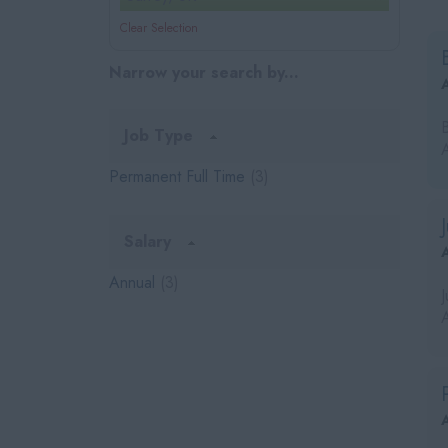
Clear Selection
Narrow your search by...
Job Type
Permanent Full Time
(3)
Salary
Annual
(3)
A