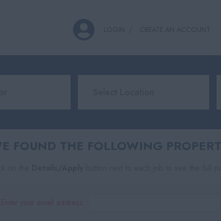
LOGIN
CREATE AN ACCOUNT
E FOUND THE FOLLOWING PROPERTY
ick on the
Details/Apply
button next to each job to see the full p
Enter your email address: