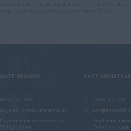
Plumbers Regular projects throughout Surrey, London & Southeast
vehicle, fuel cards and uniforms provided Plumber £35-40,...
IGATE BRANCH
EAST GRINSTEA
01737 221 999
01342 325 316
reigate@lloydrecruitment.co.uk
eastgrinstead@llo
Lloyd Recruitment Services Ltd
Lloyd Recruitment
70 High Street
Centurion House