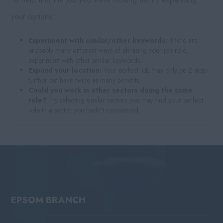
your options:
Experiment with similar/other keywords:
There are
probably many different ways of phrasing your job role,
experiment with other similar keywords.
Expand your location:
Your perfect job may only be 2 steps
further but have twice as many benefits.
Could you work in other sectors doing the same
role?
Try selecting similar sectors you may find your perfect
role in a sector you hadn't considered.
EPSOM BRANCH