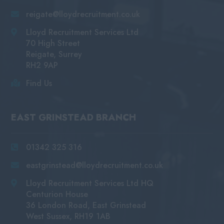
reigate@lloydrecruitment.co.uk
Lloyd Recruitment Services Ltd
70 High Street
Reigate, Surrey
RH2 9AP
Find Us
EAST GRINSTEAD BRANCH
01342 325 316
eastgrinstead@lloydrecruitment.co.uk
Lloyd Recruitment Services Ltd HQ
Centurion House
36 London Road, East Grinstead
West Sussex, RH19 1AB