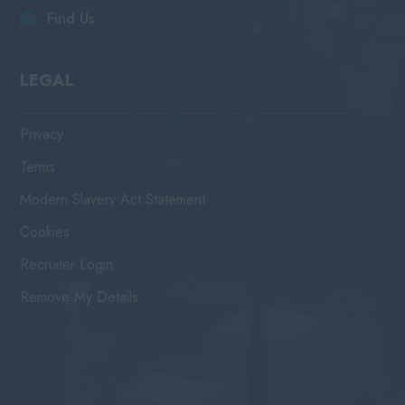
Find Us
LEGAL
Privacy
Terms
Modern Slavery Act Statement
Cookies
Recruiter Login
Remove My Details