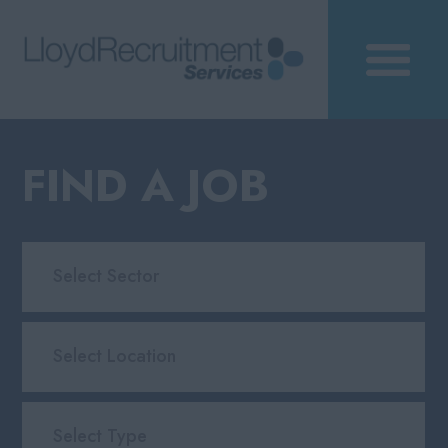
FIND A JOB