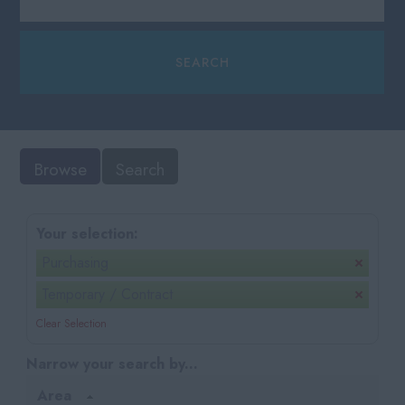
Browse
Search
Your selection:
Purchasing
Temporary / Contract
Clear Selection
Narrow your search by...
Area