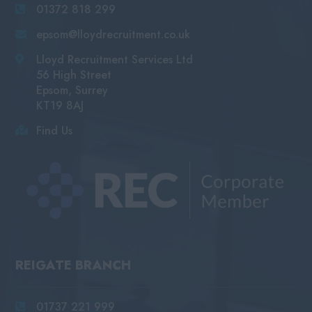
01372 818 299
epsom@lloydrecruitment.co.uk
Lloyd Recruitment Services Ltd
56 High Street
Epsom, Surrey
KT19 8AJ
Find Us
REIGATE BRANCH
01737 221 999