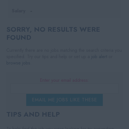
Salary
SORRY, NO RESULTS WERE
FOUND
Currently there are no jobs matching the search criteria you
specified. Try our tips and help or set up a
job alert
or
browse jobs
.
Enter your email address:
EMAIL ME JOBS LIKE THESE
TIPS AND HELP
To help find the job you were looking for try expanding