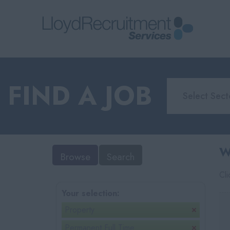
FIND A JOB
W
Browse
Search
Cl
Your selection:
Property
Permanent Full Time