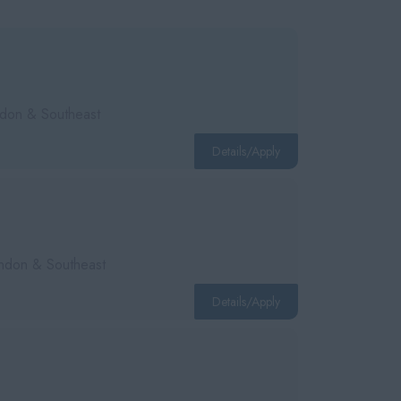
ondon & Southeast
Details/Apply
London & Southeast
Details/Apply