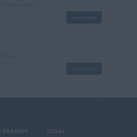
 All have company
Details/Apply
nt Salary:
nero...
Details/Apply
D BRANCH
LEGAL