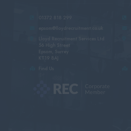
01372 818 299
epsom@lloydrecruitment.co.uk
Lloyd Recruitment Services Ltd
56 High Street
Epsom, Surrey
KT19 8AJ
Find Us