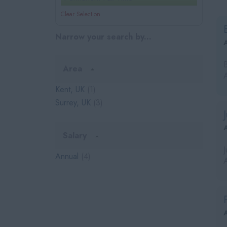
Clear Selection
Narrow your search by...
Area
Kent, UK
(1)
Surrey, UK
(3)
Salary
Annual
(4)
A