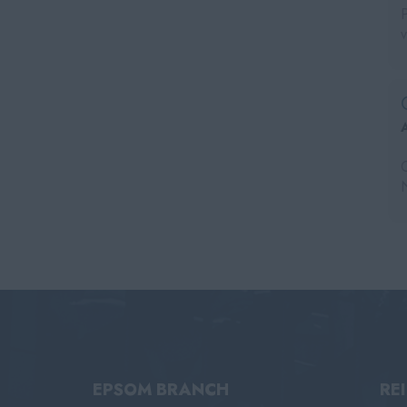
EPSOM BRANCH
RE