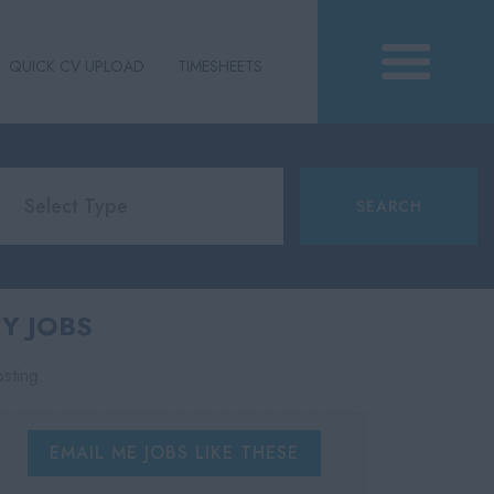
QUICK CV UPLOAD
TIMESHEETS
Y JOBS
osting.
EMAIL ME JOBS LIKE THESE