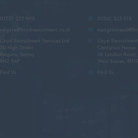
01737 221 999
01342 325 316
reigate@lloydrecruitment.co.uk
eastgrinstead@llo
Lloyd Recruitment Services Ltd
Lloyd Recruitment
70 High Street
Centurion House
Reigate, Surrey
36 London Road, 
RH2 9AP
West Sussex, RH1
Find Us
Find Us