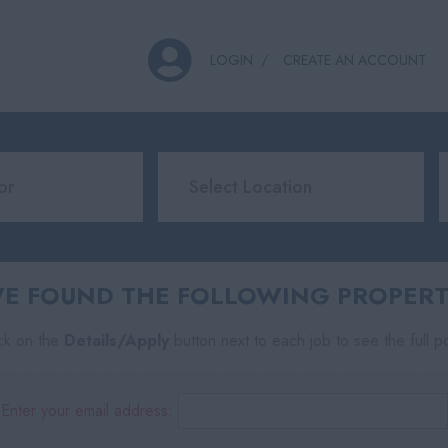
LOGIN
CREATE AN ACCOUNT
E FOUND THE FOLLOWING PROPERT
ick on the
Details/Apply
button next to each job to see the full p
Enter your email address: