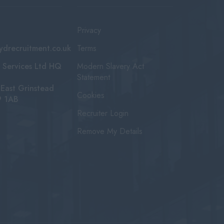
Privacy
ydrecruitment.co.uk
Terms
 Services Ltd HQ
Modern Slavery Act
Statement
East Grinstead
Cookies
9 1AB
Recruiter Login
Remove My Details