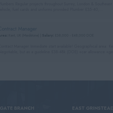
Plumbers Regular projects throughout Surrey, London & Southeast
vehicle, fuel cards and uniforms provided Plumber £35-40,...
Contract Manager
Area:
Kent, UK (Maidstone) |
Salary:
£38,000 - £48,000 DOE
Contract Manager Immediate start available! Geographical area: Ke
Negotiable, but as a guideline £38-48k (DOE) +car allowance +ge
IGATE BRANCH
EAST GRINSTEA