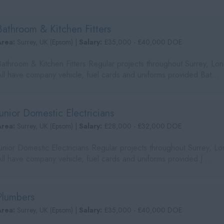
Bathroom & Kitchen Fitters
Area:
Surrey, UK (Epsom) |
Salary:
£35,000 - £40,000 DOE
Bathroom & Kitchen Fitters Regular projects throughout Surrey, L
All have company vehicle, fuel cards and uniforms provided Bat...
Junior Domestic Electricians
Area:
Surrey, UK (Epsom) |
Salary:
£28,000 - £32,000 DOE
Junior Domestic Electricians Regular projects throughout Surrey, 
ll have company vehicle, fuel cards and uniforms provided J...
Plumbers
Area:
Surrey, UK (Epsom) |
Salary:
£35,000 - £40,000 DOE