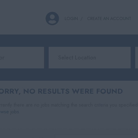
LOGIN
CREATE AN ACCOUNT
ORRY, NO RESULTS WERE FOUND
rently there are no jobs matching the search criteria you specified
owse jobs
.