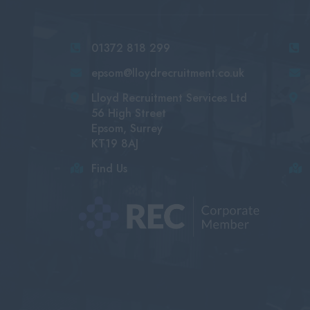
01372 818 299
epsom@lloydrecruitment.co.uk
Lloyd Recruitment Services Ltd
56 High Street
Epsom, Surrey
KT19 8AJ
Find Us