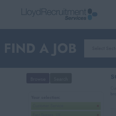
FIND A JOB
S
Browse
Search
Cur
br
Your selection:
Customer Service
East Sussex, UK