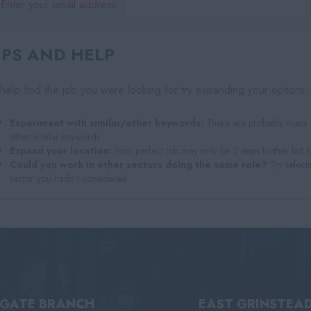
Enter your email address:
IPS AND HELP
help find the job you were looking for try expanding your options:
Experiment with similar/other keywords:
There are probably many di
other similar keywords.
Expand your location:
Your perfect job may only be 2 steps further but 
Could you work in other sectors doing the same role?
Try selecti
sector you hadn't considered.
IGATE BRANCH
EAST GRINSTEA