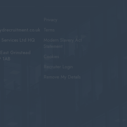
Privacy
ydrecruitment.co.uk
Terms
 Services Ltd HQ
Modern Slavery Act
Statement
East Grinstead
Cookies
9 1AB
Recruiter Login
Remove My Details