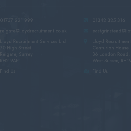
01737 221 999
01342 325 316
reigate@lloydrecruitment.co.uk
eastgrinstead@llo
Lloyd Recruitment Services Ltd
Lloyd Recruitment
70 High Street
Centurion House
Reigate, Surrey
36 London Road, 
RH2 9AP
West Sussex, RH1
Find Us
Find Us