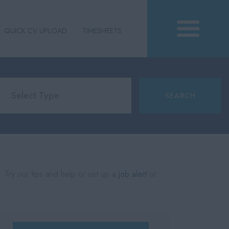
QUICK CV UPLOAD
TIMESHEETS
. Try our tips and help or set up a
job alert
or