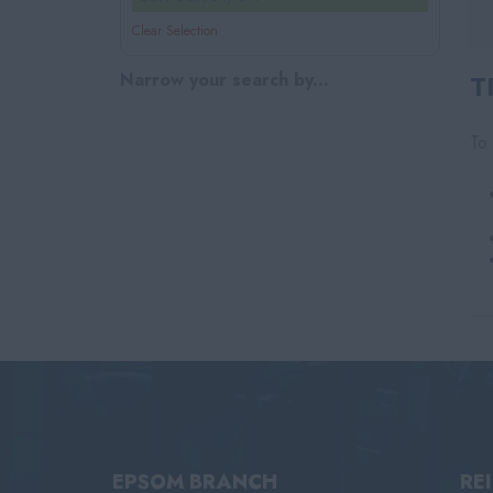
Clear Selection
Narrow your search by...
T
To 
EPSOM BRANCH
RE