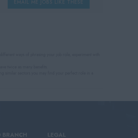
EMAIL ME JOBS LIKE THESE
fferent ways of phrasing your job role, experiment with
have twice as many benefits.
ng similar sectors you may find your perfect role in a
D BRANCH
LEGAL