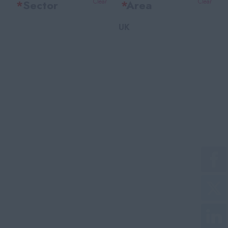
*
Sector
Clear
*
Area
Clear
UK
Office Support
Bedfordshire
Legal
Berkshire
Accounting & Finance
Bristol
HR Training & Payroll
Buckinghamshire
Insurance
Cambridgeshire
Financial Services
Cheshire
Facilities
East Sussex
Recruitment
Essex
Marketing
Gloucestershire
Customer Service
Greater London
Purchasing
Greater Manchester
Technical