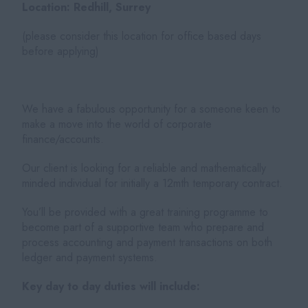
Location: Redhill, Surrey
(please consider this location for office based days
before applying)
We have a fabulous opportunity for a someone keen to
make a move into the world of corporate
finance/accounts.
Our client is looking for a reliable and mathematically
minded individual for initially a 12mth temporary contract.
You’ll be provided with a great training programme to
become part of a supportive team who prepare and
process accounting and payment transactions on both
ledger and payment systems.
Key day to day duties will include: