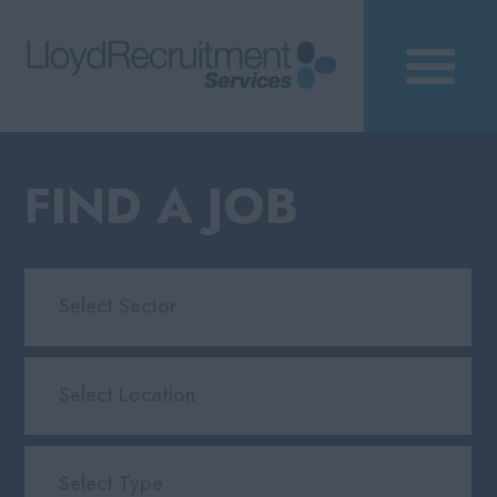
FIND A JOB