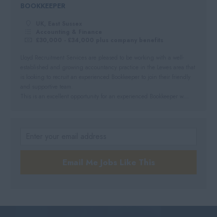
BOOKKEEPER
UK, East Sussex
Accounting & Finance
£30,000 - £34,000 plus company benefits
Lloyd Recruitment Services are pleased to be working with a well-
established and growing accountancy practice in the Lewes area that
is looking to recruit an experienced Bookkeeper to join their friendly
and supportive team.
This is an excellent opportunity for an experienced Bookkeeper w...
Email Me Jobs Like This