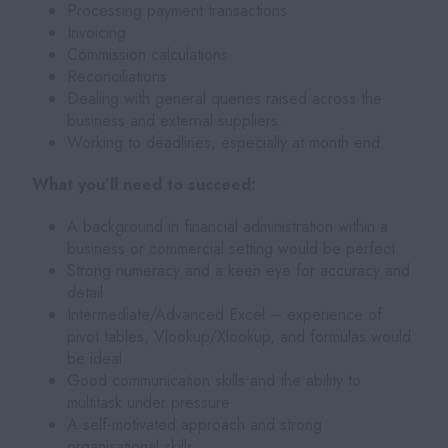
Processing payment transactions
Invoicing
Commission calculations
Reconciliations
Dealing with general queries raised across the
business and external suppliers.
Working to deadlines, especially at month end.
What you’ll need to succeed:
A background in financial administration within a
business or commercial setting would be perfect
Strong numeracy and a keen eye for accuracy and
detail
Intermediate/Advanced Excel – experience of
pivot tables, Vlookup/Xlookup, and formulas would
be ideal
Good communication skills and the ability to
multitask under pressure
A self-motivated approach and strong
organisational skills