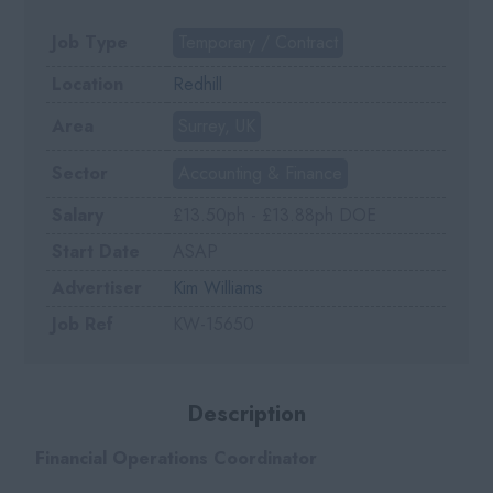
Job Type
Temporary / Contract
Location
Redhill
Area
Surrey, UK
Sector
Accounting & Finance
Salary
£13.50ph - £13.88ph DOE
Start Date
ASAP
Advertiser
Kim Williams
Job Ref
KW-15650
Description
Financial Operations Coordinator