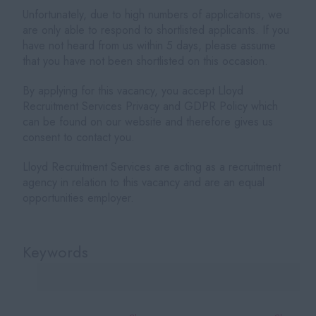
Unfortunately, due to high numbers of applications, we
are only able to respond to shortlisted applicants. If you
have not heard from us within 5 days, please assume
that you have not been shortlisted on this occasion.
By applying for this vacancy, you accept Lloyd
Recruitment Services Privacy and GDPR Policy which
can be found on our website and therefore gives us
consent to contact you.
Lloyd Recruitment Services are acting as a recruitment
agency in relation to this vacancy and are an equal
opportunities employer.
Keywords