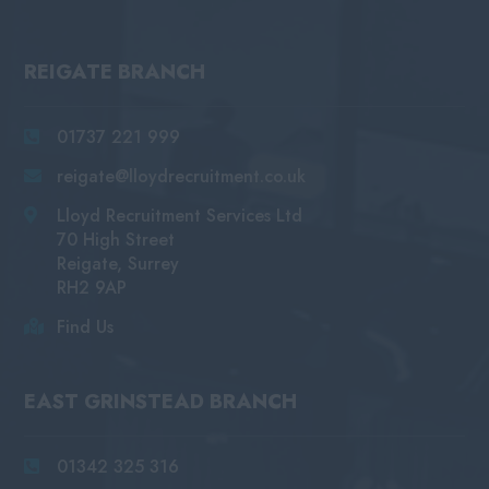
REIGATE BRANCH
01737 221 999
reigate@lloydrecruitment.co.uk
Lloyd Recruitment Services Ltd
70 High Street
Reigate, Surrey
RH2 9AP
Find Us
EAST GRINSTEAD BRANCH
01342 325 316