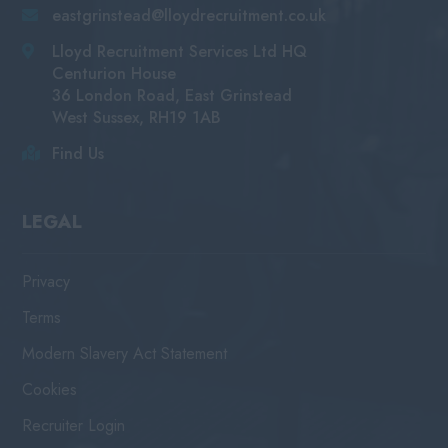
eastgrinstead@lloydrecruitment.co.uk
Lloyd Recruitment Services Ltd HQ
Centurion House
36 London Road, East Grinstead
West Sussex, RH19 1AB
Find Us
LEGAL
Privacy
Terms
Modern Slavery Act Statement
Cookies
Recruiter Login