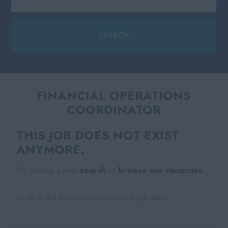
FINANCIAL OPERATIONS
COORDINATOR
THIS JOB DOES NOT EXIST
ANYMORE.
Try running a new
search
or
browse our vacancies
.
Or fill in the form below to receive job alerts.