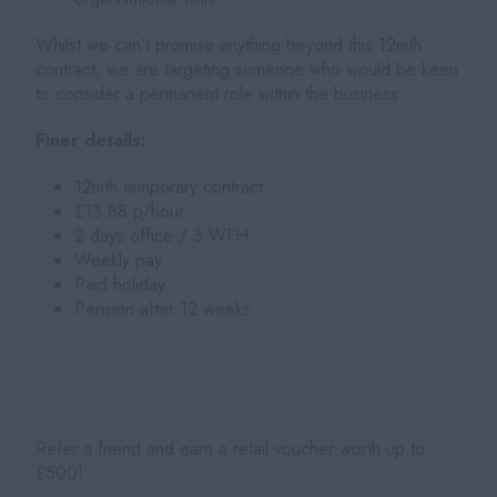
Whilst we can’t promise anything beyond this 12mth
contract, we are targeting someone who would be keen
to consider a permanent role within the business.
Finer details:
12mth temporary contract
£13.88 p/hour
2 days office / 3 WFH
Weekly pay
Paid holiday
Pension after 12 weeks
Refer a friend and earn a retail voucher worth up to
£500!