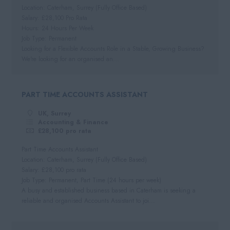
Dorset
Location: Caterham, Surrey (Fully Office Based)
Day Rate
Salary: £28,100 Pro Rata
Wiltshire
Hours: 24 Hours Per Week
Job Type: Permanent
Gloucestershire
Looking for a Flexible Accounts Role in a Stable, Growing Business?
Devon
We're looking for an organised an...
PART TIME ACCOUNTS ASSISTANT
UK, Surrey
Accounting & Finance
£28,100 pro rata
Part Time Accounts Assistant
Location: Caterham, Surrey (Fully Office Based)
Salary: £28,100 pro rata
Job Type: Permanent, Part Time (24 hours per week)
A busy and established business based in Caterham is seeking a
reliable and organised Accounts Assistant to joi...