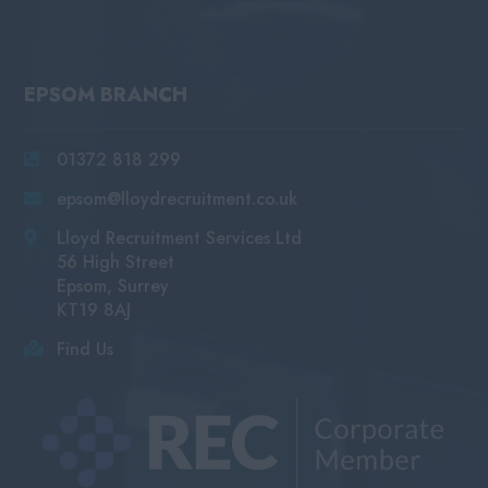
EPSOM BRANCH
01372 818 299
epsom@lloydrecruitment.co.uk
Lloyd Recruitment Services Ltd
56 High Street
Epsom, Surrey
KT19 8AJ
Find Us