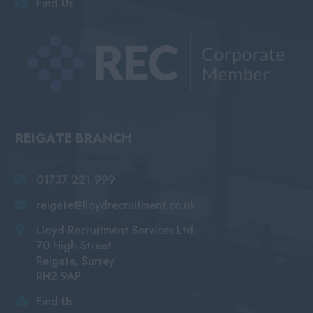
Find Us
REIGATE BRANCH
01737 221 999
reigate@lloydrecruitment.co.uk
Lloyd Recruitment Services Ltd
70 High Street
Reigate, Surrey
RH2 9AP
Find Us