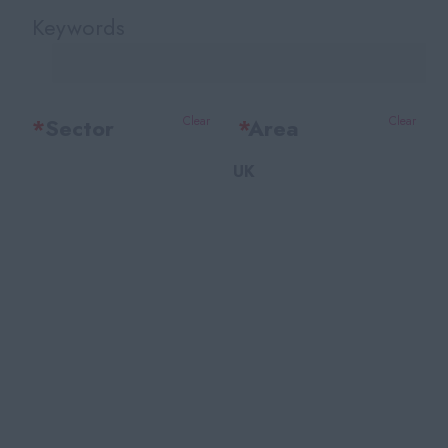
Keywords
*
Sector
Clear
*
Area
Clear
UK
Office Support
Bedfordshire
Legal
Berkshire
Accounting & Finance
Bristol
HR Training & Payroll
Buckinghamshire
Insurance
Cambridgeshire
Financial Services
Cheshire
Facilities
East Sussex
Recruitment