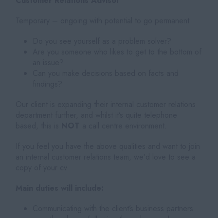
Customer Relations Advisor
Temporary – ongoing with potential to go permanent
Do you see yourself as a problem solver?
Are you someone who likes to get to the bottom of
an issue?
Can you make decisions based on facts and
findings?
Our client is expanding their internal customer relations
department further, and whilst it’s quite telephone
based, this is
NOT
a call centre environment.
If you feel you have the above qualities and want to join
an internal customer relations team, we’d love to see a
copy of your cv.
Main duties will include:
Communicating with the client’s business partners