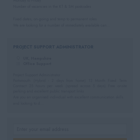
Monday to Friday
Number of vacancies in the KT & SM postcodes
Fixed dates, on-going and temp to permanent roles
We are looking for a number of immediately available can...
PROJECT SUPPORT ADMINISTRATOR
UK, Hampshire
Office Support
Project Support Administrator
Portsmouth (Hybrid - 2 days from home) 12 Month Fixed Term
Contract 25 hours per week (spread across 5 days) Free onsite
parking and excellent public transport links
Are you an organised individual with excellent communication skills
and looking to d...