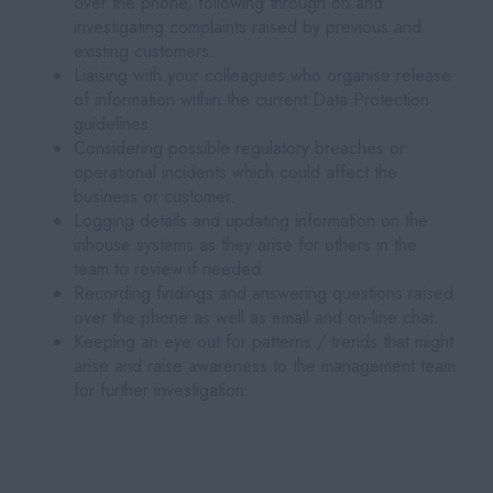
over the phone, following through on and
investigating complaints raised by previous and
existing customers.
Liaising with your colleagues who organise release
of information within the current Data Protection
guidelines.
Considering possible regulatory breaches or
operational incidents which could affect the
business or customer.
Logging details and updating information on the
inhouse systems as they arise for others in the
team to review if needed.
Recording findings and answering questions raised
over the phone as well as email and on-line chat.
Keeping an eye out for patterns / trends that might
arise and raise awareness to the management team
for further investigation.