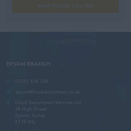
Email Me Jobs Like This
EPSOM BRANCH
01372 818 299
epsom@lloydrecruitment.co.uk
Lloyd Recruitment Services Ltd
56 High Street
Epsom, Surrey
KT19 8AJ