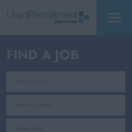
FIND A JOB