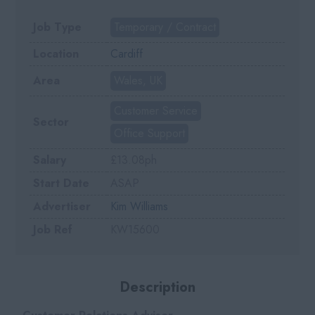
Job Type
Temporary / Contract
Location
Cardiff
Area
Wales, UK
Customer Service
Sector
Office Support
Salary
£13.08ph
Start Date
ASAP
Advertiser
Kim Williams
Job Ref
KW15600
Description