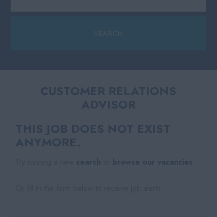
CUSTOMER RELATIONS
ADVISOR
THIS JOB DOES NOT EXIST
ANYMORE.
Try running a new
search
or
browse our vacancies
.
Or fill in the form below to receive job alerts.