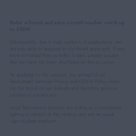
Refer a friend and earn a retail voucher worth up
to £500!
Unfortunately, due to high numbers of applications, we
are only able to respond to shortlisted applicants. If you
have not heard from us within 5 days, please assume
that you have not been shortlisted on this occasion.
By applying for this vacancy, you accept Lloyd
Recruitment Services Privacy and GDPR Policy which
can be found on our website and therefore gives us
consent to contact you.
Lloyd Recruitment Services are acting as a recruitment
agency in relation to this vacancy and are an equal
opportunities employer.