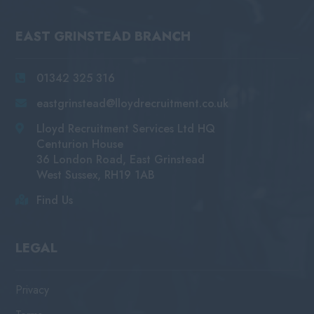
EAST GRINSTEAD BRANCH
01342 325 316
eastgrinstead@lloydrecruitment.co.uk
Lloyd Recruitment Services Ltd HQ
Centurion House
36 London Road, East Grinstead
West Sussex, RH19 1AB
Find Us
LEGAL
Privacy