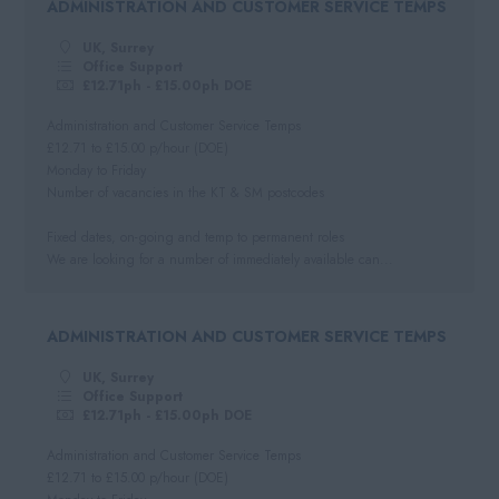
ADMINISTRATION AND CUSTOMER SERVICE TEMPS
Negotiable
Automotive
South West
Per Hour
UK, Surrey
Hospitality
Cornwall
Office Support
Hourly Rate
£12.71ph - £15.00ph DOE
Somerset
Daily
Administration and Customer Service Temps
Dorset
£12.71 to £15.00 p/hour (DOE)
Day Rate
Monday to Friday
Wiltshire
Number of vacancies in the KT & SM postcodes
Gloucestershire
Fixed dates, on-going and temp to permanent roles
Devon
We are looking for a number of immediately available can...
ADMINISTRATION AND CUSTOMER SERVICE TEMPS
UK, Surrey
Office Support
£12.71ph - £15.00ph DOE
Administration and Customer Service Temps
£12.71 to £15.00 p/hour (DOE)