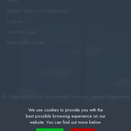
Terms
Modern Slavery Act Statement
Cookies
Recruiter Login
Remove My Details
© Copyright Lloyd Recruitment Services Limited Registered
No: 3111274 | Registered Address: Centurion House 36
We use cookies to provide you with the
best possible browsing experience on our
London Road, East Grinstead West Sussex, RH19 1AB |
website. You can find out more below.
Recruitment Website Design
Cookies are small text files that can be used by websites to make a user's experience more