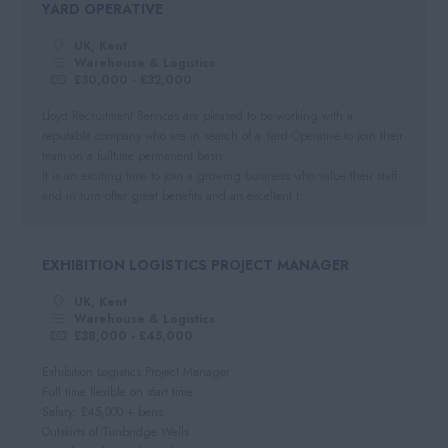
YARD OPERATIVE
Negotiable
Automotive
South West
Per Hour
UK, Kent
Hospitality
Cornwall
Warehouse & Logistics
Hourly Rate
£30,000 - £32,000
Somerset
Daily
Lloyd Recruitment Services are pleased to be working with a
Dorset
reputable company who are in search of a Yard Operative to join their
Day Rate
team on a fulltime permanent basis.
Wiltshire
It is an exciting time to join a growing business who value their staff
and in turn offer great benefits and an excellent t...
Gloucestershire
Devon
EXHIBITION LOGISTICS PROJECT MANAGER
UK, Kent
Warehouse & Logistics
£38,000 - £45,000
Exhibition Logistics Project Manager
Full time flexible on start time
Salary: £45,000 + bens
Outskirts of Tunbridge Wells