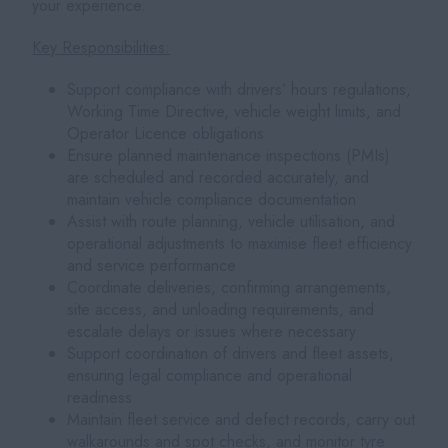
your experience.
Key Responsibilities:
Support compliance with drivers’ hours regulations,
Working Time Directive, vehicle weight limits, and
Operator Licence obligations
Ensure planned maintenance inspections (PMIs)
are scheduled and recorded accurately, and
maintain vehicle compliance documentation
Assist with route planning, vehicle utilisation, and
operational adjustments to maximise fleet efficiency
and service performance
Coordinate deliveries, confirming arrangements,
site access, and unloading requirements, and
escalate delays or issues where necessary
Support coordination of drivers and fleet assets,
ensuring legal compliance and operational
readiness
Maintain fleet service and defect records, carry out
walkarounds and spot checks, and monitor tyre