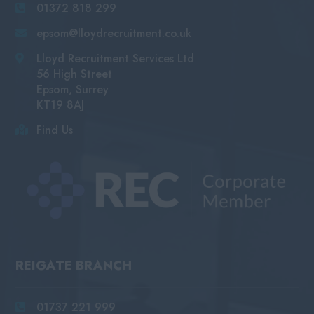
01372 818 299
epsom@lloydrecruitment.co.uk
Lloyd Recruitment Services Ltd
56 High Street
Epsom, Surrey
KT19 8AJ
Find Us
REIGATE BRANCH
01737 221 999