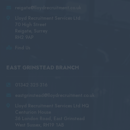
reigate@lloydrecruitment.co.uk
Lloyd Recruitment Services Ltd
70 High Street
Reigate, Surrey
RH2 9AP
Find Us
EAST GRINSTEAD BRANCH
01342 325 316
eastgrinstead@lloydrecruitment.co.uk
Lloyd Recruitment Services Ltd HQ
Centurion House
36 London Road, East Grinstead
West Sussex, RH19 1AB