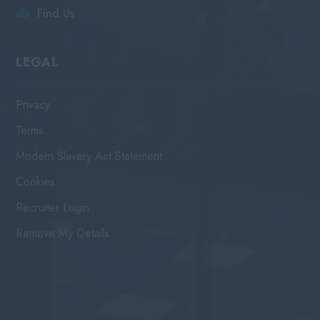
Find Us
LEGAL
Privacy
Terms
Modern Slavery Act Statement
Cookies
Recruiter Login
Remove My Details