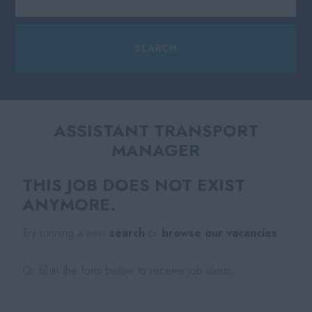
ASSISTANT TRANSPORT
MANAGER
THIS JOB DOES NOT EXIST
ANYMORE.
Try running a new
search
or
browse our vacancies
.
Or fill in the form below to receive job alerts.