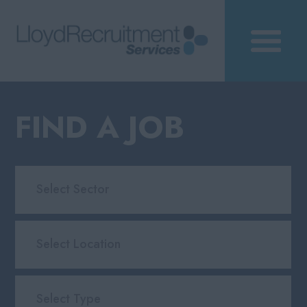
FIND A JOB