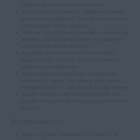
condition and load security procedures
Support driver performance, attendance, training,
and induction compliance. Escalate performance or
conduct issues where required
Liaise with external service providers, maintenance
suppliers, and third-party partners to ensure fleet
availability and vehicle servicing
Accurately record and report transport data,
supporting KPIs covering service performance,
efficiency, and compliance
Monitor transport-related costs, including fuel,
maintenance, repairs, and agency driver spend,
highlighting issues or opportunities for improvement
Support continuous improvement initiatives and
provide cover within the transport operation where
required
What We’re Looking For:
Minimum 2 years’ experience in a transport or