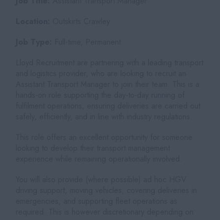
Job Title:
Assistant Transport Manager
Location:
Outskirts Crawley
Job Type:
Full-time, Permanent
Lloyd Recruitment are partnering with a leading transport
and logistics provider, who are looking to recruit an
Assistant Transport Manager to join their team. This is a
hands-on role supporting the day-to-day running of
fulfilment operations, ensuring deliveries are carried out
safely, efficiently, and in line with industry regulations.
This role offers an excellent opportunity for someone
looking to develop their transport management
experience while remaining operationally involved.
You will also provide (where possible) ad hoc HGV
driving support, moving vehicles, covering deliveries in
emergencies, and supporting fleet operations as
required. This is however discretionary depending on