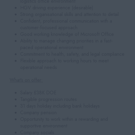
logistics office environment
HGV driving experience (desirable)
Strong organisational skills and attention to detail
Confident, professional communication with a
customer-focused approach
Good working knowledge of Microsoft Office
Ability to manage changing priorities in a fast-
paced operational environment
Commitment to health, safety, and legal compliance
Flexible approach to working hours to meet
operational needs
What’s on offer:
Salary £38K DOE
Tangible progression routes
31 days holiday including bank holidays
Company pension
Opportunity to work within a rewarding and
supportive environment
Company socials