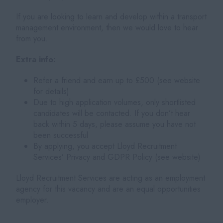
If you are looking to learn and develop within a transport
management environment, then we would love to hear
from you.
Extra info:
Refer a friend and earn up to £500 (see website
for details)
Due to high application volumes, only shortlisted
candidates will be contacted. If you don’t hear
back within 5 days, please assume you have not
been successful
By applying, you accept Lloyd Recruitment
Services’ Privacy and GDPR Policy (see website)
Lloyd Recruitment Services are acting as an employment
agency for this vacancy and are an equal opportunities
employer.