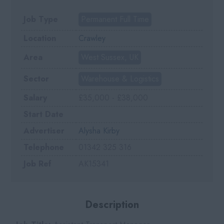
Job Type
Permanent Full Time
Location
Crawley
Area
West Sussex, UK
Sector
Warehouse & Logistics
Salary
£35,000 - £38,000
Start Date
Advertiser
Alysha Kirby
Telephone
01342 325 316
Job Ref
AK15341
Description