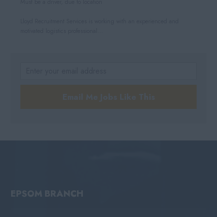
Must be a driver, due to location
Lloyd Recruitment Services is working with an experienced and
motivated logistics professional...
Email Me Jobs Like This
EPSOM BRANCH