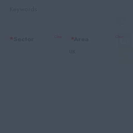
Keywords
*
Sector
Clear
*
Area
Clear
UK
Office Support
Bedfordshire
Legal
Berkshire
Accounting & Finance
Bristol
HR Training & Payroll
Buckinghamshire
Insurance
Cambridgeshire
Financial Services
Cheshire
Facilities
East Sussex
Recruitment