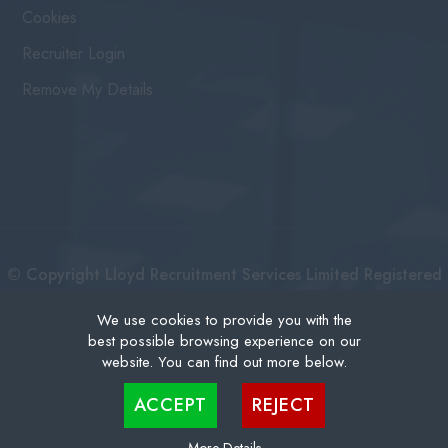
Cookies
Recruiter Login
Remove My Details
© Copyright Lloyd Recruitment Services Limited Registered
No: 3111274 | Registered Address: Centurion House 36
We use cookies to provide you with the
best possible browsing experience on our
London Road, East Grinstead West Sussex, RH19 1AB |
website. You can find out more below.
Recruitment Website Design
Cookies are small text files that can be used by websites to make a user's experience more
ACCEPT
REJECT
efficient. The law states that we can store cookies on your device if they are strictly
necessary for the operation of this site. For all other types of cookies we need your
permission. This site uses different types of cookies. Some cookies are placed by third
party services that appear on our pages.