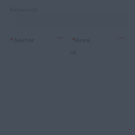
Keywords
*
Sector
Clear
*
Area
Clear
UK
Office Support
Bedfordshire
Legal
Berkshire
Accounting & Finance
Bristol
HR Training & Payroll
Buckinghamshire
Insurance
Cambridgeshire
Financial Services
Cheshire
Facilities
East Sussex
Recruitment