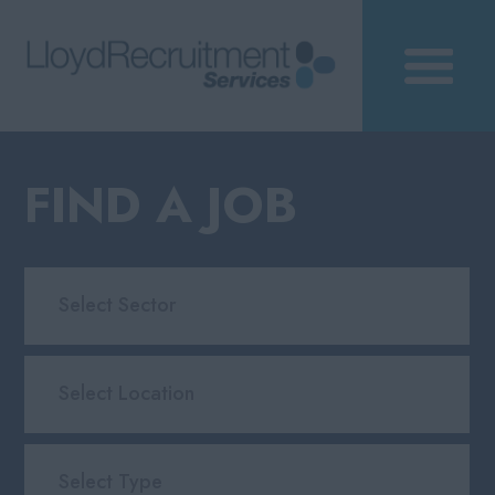
FIND A JOB