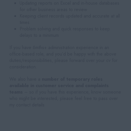
Updating reports on Excel and in-house databases
for other business areas to review
Keeping client records updated and accurate at all
times
Problem solving and quick responses to keep
delays to a minimum
If you have 6mths+ administration experience in an
office-based role, and you’d be happy with the above
duties/responsibilities, please forward over your cv for
consideration.
We also have a
number of temporary roles
available in customer service and complaints
teams
– so if you have this experience, know someone
who might be interested, please feel free to pass over
my contact details