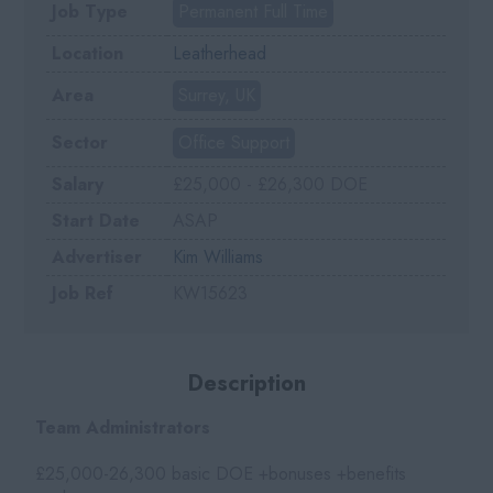
Job Type
Permanent Full Time
Location
Leatherhead
Area
Surrey, UK
Sector
Office Support
Salary
£25,000 - £26,300 DOE
Start Date
ASAP
Advertiser
Kim Williams
Job Ref
KW15623
Description
Team Administrators
£25,000-26,300 basic DOE +bonuses +benefits