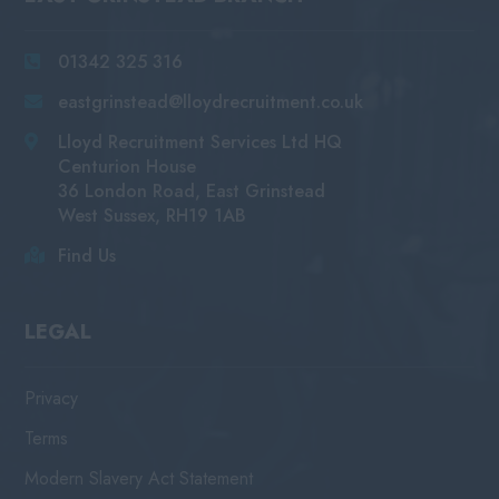
01342 325 316
eastgrinstead@lloydrecruitment.co.uk
Lloyd Recruitment Services Ltd HQ
Centurion House
36 London Road, East Grinstead
West Sussex, RH19 1AB
Find Us
LEGAL
Privacy
Terms
Modern Slavery Act Statement