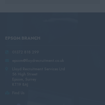
EPSOM BRANCH
01372 818 299
epsom@lloydrecruitment.co.uk
Lloyd Recruitment Services Ltd
56 High Street
Epsom, Surrey
KT19 8AJ
Find Us