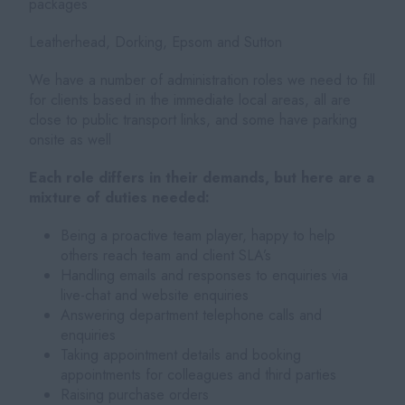
packages
Leatherhead, Dorking, Epsom and Sutton
We have a number of administration roles we need to fill
for clients based in the immediate local areas, all are
close to public transport links, and some have parking
onsite as well
Each role differs in their demands, but here are a
mixture of duties needed:
Being a proactive team player, happy to help
others reach team and client SLA’s
Handling emails and responses to enquiries via
live-chat and website enquiries
Answering department telephone calls and
enquiries
Taking appointment details and booking
appointments for colleagues and third parties
Raising purchase orders