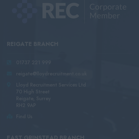
REIGATE BRANCH
01737 221 999
reigate@lloydrecruitment.co.uk
Lloyd Recruitment Services Ltd
70 High Street
Reigate, Surrey
RH2 9AP
Find Us
EAST GRINSTEAD BRANCH