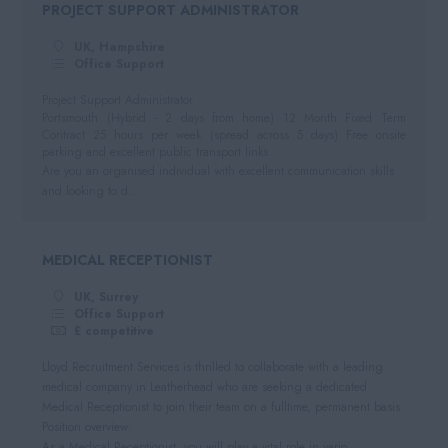
PROJECT SUPPORT ADMINISTRATOR
Negotiable
Automotive
South West
Per Hour
UK, Hampshire
Hospitality
Cornwall
Office Support
Hourly Rate
Somerset
Project Support Administrator
Daily
Portsmouth (Hybrid - 2 days from home) 12 Month Fixed Term
Dorset
Contract 25 hours per week (spread across 5 days) Free onsite
Day Rate
parking and excellent public transport links
Wiltshire
Are you an organised individual with excellent communication skills
and looking to d...
Gloucestershire
Devon
MEDICAL RECEPTIONIST
UK, Surrey
Office Support
£ competitive
Lloyd Recruitment Services is thrilled to collaborate with a leading
medical company in Leatherhead who are seeking a dedicated
Medical Receptionist to join their team on a fulltime, permanent basis.
Position overview:
As a Medical Receptionist, you will play a vital role in vario...