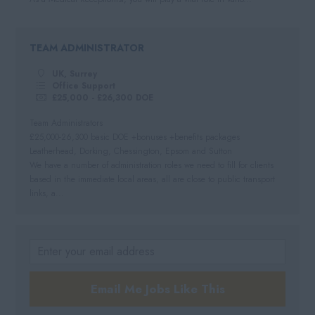
TEAM ADMINISTRATOR
UK, Surrey
Office Support
£25,000 - £26,300 DOE
Team Administrators
£25,000-26,300 basic DOE +bonuses +benefits packages
Leatherhead, Dorking, Chessington, Epsom and Sutton
We have a number of administration roles we need to fill for clients
based in the immediate local areas, all are close to public transport
links, a...
Email Me Jobs Like This