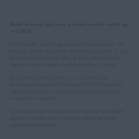
Refer a friend and earn a retail voucher worth up
to £500!
Unfortunately, due to high numbers of applications, we
are only able to respond to shortlisted applicants. If you
have not heard from us within 5 days, please assume
that you have not been shortlisted on this occasion.
By applying for this vacancy, you accept Lloyd
Recruitment Services Privacy and GDPR Policy which
can be found on our website and therefore gives us
consent to contact you.
Lloyd Recruitment Services are acting as a recruitment
agency in relation to this vacancy and are an equal
opportunities employer.