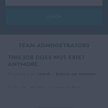
TEAM ADMINISTRATORS
THIS JOB DOES NOT EXIST
ANYMORE.
Try running a new
search
or
browse our vacancies
.
Or fill in the form below to receive job alerts.